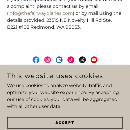
a complaint, please contact us by email
(
info@thefairwaydiaries.com
) or by mail using the
details provided: 23515 NE Novelty Hill Rd Ste.
B221 #102 Redmond, WA 98053.
This website uses cookies.
Viva La Verde — Art + Golf
Copyright © 2025 TFD.Golf - All Rights Reserved.
We use cookies to analyze website traffic and
optimize your website experience. By accepting
ABOUT
our use of cookies, your data will be aggregated
TRAVEL RESOURCES
with all other user data.
B2B CREATIVE SERVICES
PRIVACY POLICY
MEDIA KIT
ACCEPT