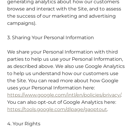
generating analytics about how our customers
browse and interact with the Site, and to assess
the success of our marketing and advertising
campaigns).
3. Sharing Your Personal Information
We share your Personal Information with third
parties to help us use your Personal Information,
as described above. We also use Google Analytics
to help us understand how our customers use
the Site. You can read more about how Google
uses your Personal Information here:
https://www.google.com/intl/en/policies/privacy/
.
You can also opt-out of Google Analytics here:
https://tools.google.com/dlpage/gaoptout
.
4. Your Rights