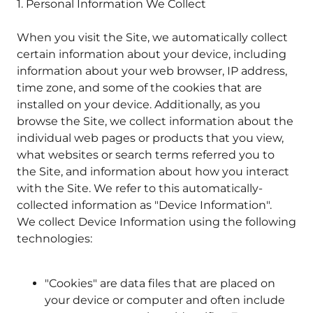
1. Personal Information We Collect
When you visit the Site, we automatically collect
certain information about your device, including
information about your web browser, IP address,
time zone, and some of the cookies that are
installed on your device. Additionally, as you
browse the Site, we collect information about the
individual web pages or products that you view,
what websites or search terms referred you to
the Site, and information about how you interact
with the Site. We refer to this automatically-
collected information as "Device Information".
We collect Device Information using the following
technologies:
"Cookies" are data files that are placed on
your device or computer and often include