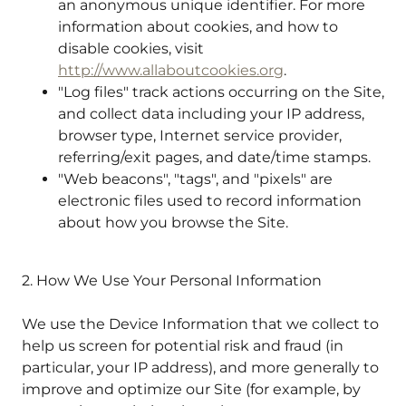
an anonymous unique identifier. For more
information about cookies, and how to
disable cookies, visit
http://www.allaboutcookies.org
.
"Log files" track actions occurring on the Site,
and collect data including your IP address,
browser type, Internet service provider,
referring/exit pages, and date/time stamps.
"Web beacons", "tags", and "pixels" are
electronic files used to record information
about how you browse the Site.
2. How We Use Your Personal Information
We use the Device Information that we collect to
help us screen for potential risk and fraud (in
particular, your IP address), and more generally to
improve and optimize our Site (for example, by