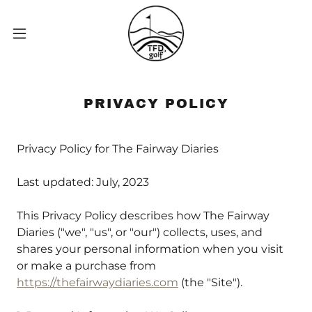
PRIVACY POLICY
Privacy Policy for The Fairway Diaries
Last updated: July, 2023
This Privacy Policy describes how The Fairway
Diaries ("we", "us", or "our") collects, uses, and
shares your personal information when you visit
or make a purchase from
https://thefairwaydiaries.com
(the "Site").