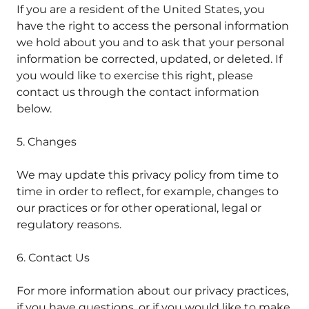
If you are a resident of the United States, you
have the right to access the personal information
we hold about you and to ask that your personal
information be corrected, updated, or deleted. If
you would like to exercise this right, please
contact us through the contact information
below.
5. Changes
We may update this privacy policy from time to
time in order to reflect, for example, changes to
our practices or for other operational, legal or
regulatory reasons.
6. Contact Us
For more information about our privacy practices,
if you have questions, or if you would like to make